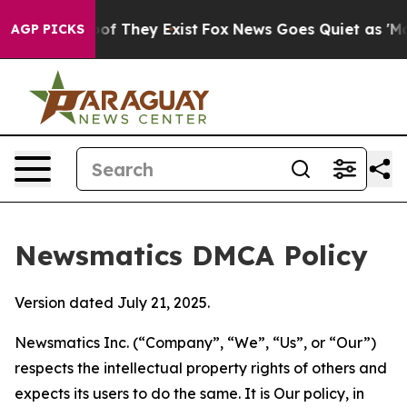
 no Proof They Exist
Fox News Goes Quiet as 'Maga Med
AGP PICKS
Newsmatics DMCA Policy
Version dated July 21, 2025.
Newsmatics Inc. (“Company”, “We”, “Us”, or “Our”)
respects the intellectual property rights of others and
expects its users to do the same. It is Our policy, in