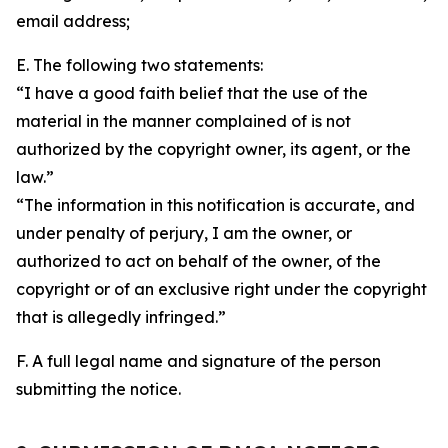
email address;
E. The following two statements:
“I have a good faith belief that the use of the
material in the manner complained of is not
authorized by the copyright owner, its agent, or the
law.”
“The information in this notification is accurate, and
under penalty of perjury, I am the owner, or
authorized to act on behalf of the owner, of the
copyright or of an exclusive right under the copyright
that is allegedly infringed.”
F. A full legal name and signature of the person
submitting the notice.