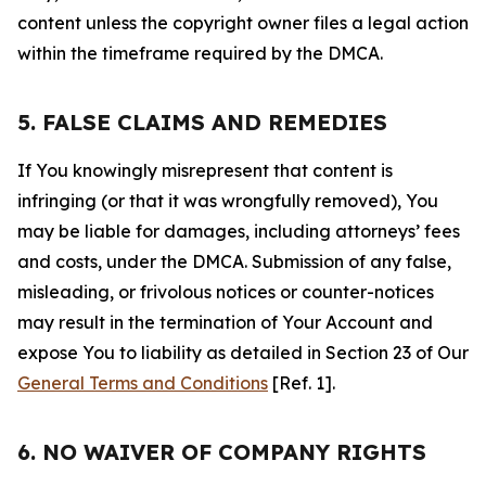
content unless the copyright owner files a legal action
within the timeframe required by the DMCA.
5. FALSE CLAIMS AND REMEDIES
If You knowingly misrepresent that content is
infringing (or that it was wrongfully removed), You
may be liable for damages, including attorneys’ fees
and costs, under the DMCA. Submission of any false,
misleading, or frivolous notices or counter-notices
may result in the termination of Your Account and
expose You to liability as detailed in Section 23 of Our
General Terms and Conditions
[Ref. 1].
6. NO WAIVER OF COMPANY RIGHTS