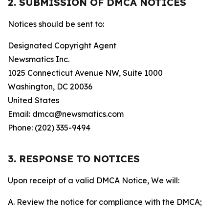
2. SUBMISSION OF DMCA NOTICES
Notices should be sent to:
Designated Copyright Agent
Newsmatics Inc.
1025 Connecticut Avenue NW, Suite 1000
Washington, DC 20036
United States
Email: dmca@newsmatics.com
Phone: (202) 335-9494
3. RESPONSE TO NOTICES
Upon receipt of a valid DMCA Notice, We will:
A. Review the notice for compliance with the DMCA;