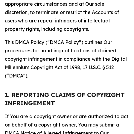
appropriate circumstances and at Our sole
discretion, to terminate or restrict the Accounts of
users who are repeat infringers of intellectual
property rights, including copyrights.
This DMCA Policy (“DMCA Policy”) outlines Our
procedures for handling notifications of claimed
copyright infringement in compliance with the Digital
Millennium Copyright Act of 1998, 17 U.S.C. § 512
(“DMCA”).
1. REPORTING CLAIMS OF COPYRIGHT
INFRINGEMENT
If You are a copyright owner or are authorized to act
on behalf of a copyright owner, You may submit a
DMCA Notice of Alleged Infringement to Our