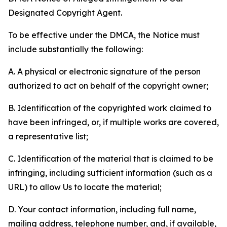
Designated Copyright Agent.
To be effective under the DMCA, the Notice must
include substantially the following:
A. A physical or electronic signature of the person
authorized to act on behalf of the copyright owner;
B. Identification of the copyrighted work claimed to
have been infringed, or, if multiple works are covered,
a representative list;
C. Identification of the material that is claimed to be
infringing, including sufficient information (such as a
URL) to allow Us to locate the material;
D. Your contact information, including full name,
mailing address, telephone number, and, if available,