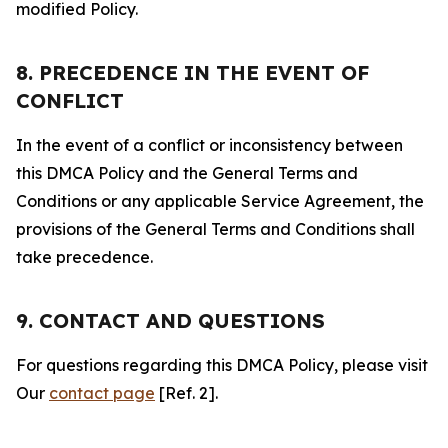
modified Policy.
8. PRECEDENCE IN THE EVENT OF
CONFLICT
In the event of a conflict or inconsistency between
this DMCA Policy and the General Terms and
Conditions or any applicable Service Agreement, the
provisions of the General Terms and Conditions shall
take precedence.
9. CONTACT AND QUESTIONS
For questions regarding this DMCA Policy, please visit
Our
contact page
[Ref. 2].