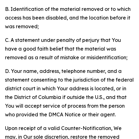
B. Identification of the material removed or to which
access has been disabled, and the location before it
was removed;
C. A statement under penalty of perjury that You
have a good faith belief that the material was
removed as a result of mistake or misidentification;
D. Your name, address, telephone number, and a
statement consenting to the jurisdiction of the federal
district court in which Your address is located, or in
the District of Columbia if outside the U.S., and that
You will accept service of process from the person
who provided the DMCA Notice or their agent.
Upon receipt of a valid Counter-Notification, We
may, in Our sole discretion, restore the removed