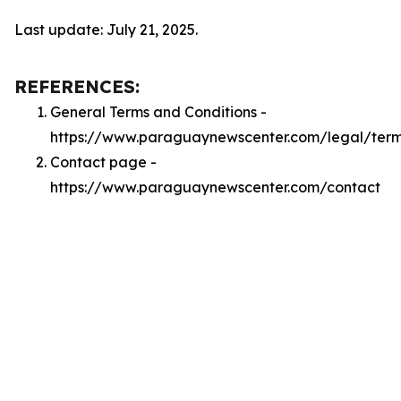
Last update: July 21, 2025.
REFERENCES:
General Terms and Conditions -
https://www.paraguaynewscenter.com/legal/ter
Contact page -
https://www.paraguaynewscenter.com/contact