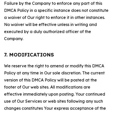
Failure by the Company to enforce any part of this
DMCA Policy in a specific instance does not constitute
a waiver of Our right to enforce it in other instances.
No waiver will be effective unless in writing and
executed by a duly authorized officer of the
Company.
7. MODIFICATIONS
We reserve the right to amend or modify this DMCA
Policy at any time in Our sole discretion. The current
version of this DMCA Policy will be posted at the
footer of Our web sites. All modifications are
effective immediately upon posting. Your continued
use of Our Services or web sites following any such
changes constitutes Your express acceptance of the