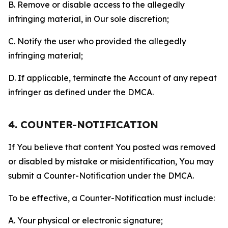
B. Remove or disable access to the allegedly
infringing material, in Our sole discretion;
C. Notify the user who provided the allegedly
infringing material;
D. If applicable, terminate the Account of any repeat
infringer as defined under the DMCA.
4. COUNTER-NOTIFICATION
If You believe that content You posted was removed
or disabled by mistake or misidentification, You may
submit a Counter-Notification under the DMCA.
To be effective, a Counter-Notification must include:
A. Your physical or electronic signature;