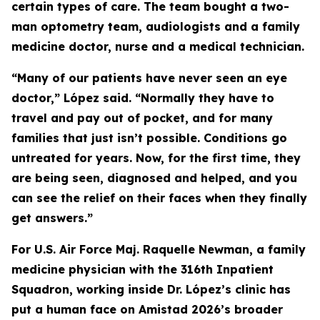
certain types of care. The team bought a two-
man optometry team, audiologists and a family
medicine doctor, nurse and a medical technician.
“Many of our patients have never seen an eye
doctor,” López said. “Normally they have to
travel and pay out of pocket, and for many
families that just isn’t possible. Conditions go
untreated for years. Now, for the first time, they
are being seen, diagnosed and helped, and you
can see the relief on their faces when they finally
get answers.”
For U.S. Air Force Maj. Raquelle Newman, a family
medicine physician with the 316th Inpatient
Squadron, working inside Dr. López’s clinic has
put a human face on Amistad 2026’s broader