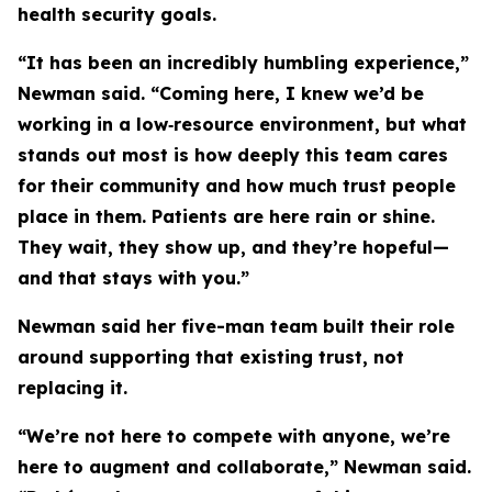
health security goals.
“It has been an incredibly humbling experience,”
Newman said. “Coming here, I knew we’d be
working in a low‑resource environment, but what
stands out most is how deeply this team cares
for their community and how much trust people
place in them. Patients are here rain or shine.
They wait, they show up, and they’re hopeful—
and that stays with you.”
Newman said her five-man team built their role
around supporting that existing trust, not
replacing it.
“We’re not here to compete with anyone, we’re
here to augment and collaborate,” Newman said.