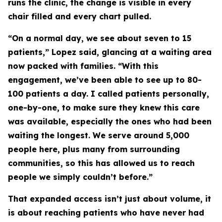
runs the clinic, the change is visible in every
chair filled and every chart pulled.
“On a normal day, we see about seven to 15
patients,” Lopez said, glancing at a waiting area
now packed with families. “With this
engagement, we’ve been able to see up to 80-
100 patients a day. I called patients personally,
one-by-one, to make sure they knew this care
was available, especially the ones who had been
waiting the longest. We serve around 5,000
people here, plus many from surrounding
communities, so this has allowed us to reach
people we simply couldn’t before.”
That expanded access isn’t just about volume, it
is about reaching patients who have never had