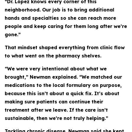
“Dr. López knows every corner of this
neighborhood. Our job is to bring additional
hands and specialties so she can reach more
people and keep caring for them long after we’re
gone.”
That mindset shaped everything from clinic flow
to what went on the pharmacy shelves.
“We were very intentional about what we
brought,” Newman explained. “We matched our
medications to the local formulary on purpose,
because this isn’t about a quick fix. It’s about
making sure patients can continue their
treatment after we leave. If the care isn’t
sustainable, then we’re not truly helping.”
Tackling chronic disease, Newman said she kept