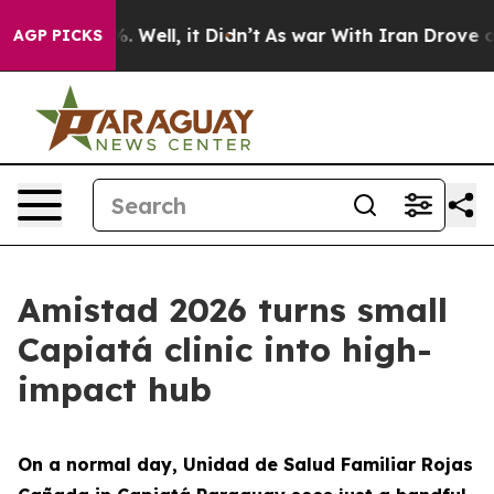
 40%. Well, it Didn’t
As war With Iran Drove oil Pri
AGP PICKS
Amistad 2026 turns small
Capiatá clinic into high-
impact hub
On a normal day, Unidad de Salud Familiar Rojas