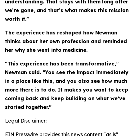
understanding. That stays with them long after
we’re gone, and that’s what makes this mission
worth it.”
The experience has reshaped how Newman
thinks about her own profession and reminded
her why she went into medicine.
“This experience has been transformative,”
Newman said. “You see the impact immediately
in a place like this, and you also see how much
more there is to do. It makes you want to keep
coming back and keep building on what we’ve
started together.”
Legal Disclaimer:
EIN Presswire provides this news content "as is"