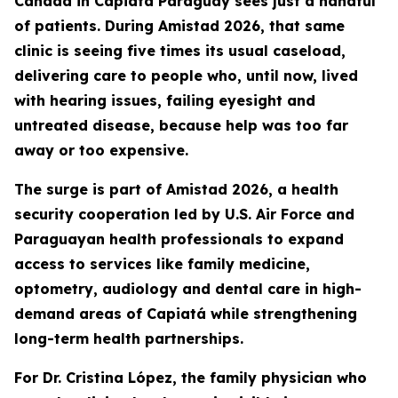
Cañada in Capiatá Paraguay sees just a handful
of patients. During Amistad 2026, that same
clinic is seeing five times its usual caseload,
delivering care to people who, until now, lived
with hearing issues, failing eyesight and
untreated disease, because help was too far
away or too expensive.
The surge is part of Amistad 2026, a health
security cooperation led by U.S. Air Force and
Paraguayan health professionals to expand
access to services like family medicine,
optometry, audiology and dental care in high-
demand areas of Capiatá while strengthening
long-term health partnerships.
For Dr. Cristina López, the family physician who