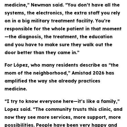
medicine,” Newman said. “You don’t have all the
systems, the electronics, the extra staff you rely
on in a big military treatment facility. You’re
responsible for the whole patient in that moment
—the diagnosis, the treatment, the education
and you have to make sure they walk out the
door better than they came in.”
For López, who many residents describe as “the
mom of the neighborhood,” Amistad 2026 has
amplified the way she already practices
medicine.
“I try to know everyone here—it’s like a family,”
Lopez said. “The community trusts this clinic, and
now they see more services, more support, more
possibilities. People have been very happy and