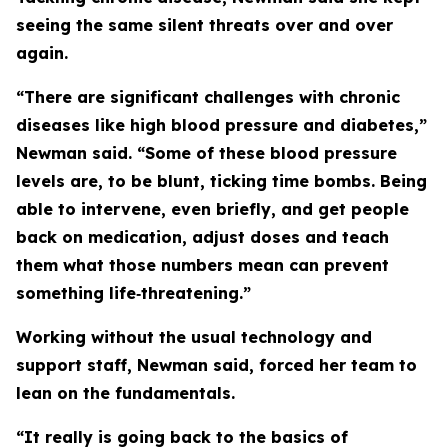
seeing the same silent threats over and over
again.
“There are significant challenges with chronic
diseases like high blood pressure and diabetes,”
Newman said. “Some of these blood pressure
levels are, to be blunt, ticking time bombs. Being
able to intervene, even briefly, and get people
back on medication, adjust doses and teach
them what those numbers mean can prevent
something life‑threatening.”
Working without the usual technology and
support staff, Newman said, forced her team to
lean on the fundamentals.
“It really is going back to the basics of