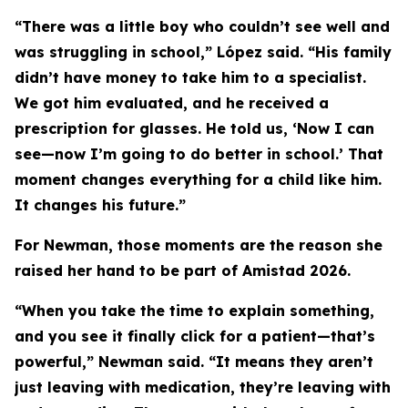
“There was a little boy who couldn’t see well and
was struggling in school,” López said. “His family
didn’t have money to take him to a specialist.
We got him evaluated, and he received a
prescription for glasses. He told us, ‘Now I can
see—now I’m going to do better in school.’ That
moment changes everything for a child like him.
It changes his future.”
For Newman, those moments are the reason she
raised her hand to be part of Amistad 2026.
“When you take the time to explain something,
and you see it finally click for a patient—that’s
powerful,” Newman said. “It means they aren’t
just leaving with medication, they’re leaving with