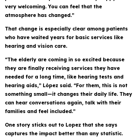
very welcoming. You can feel that the
atmosphere has changed.”
That change is especially clear among patients
who have waited years for basic services like
hearing and vision care.
“The elderly are coming in so excited because
they are finally receiving services they have
needed for a long time, like hearing tests and
hearing aids,” López said. “For them, this is not
something small—it changes their daily life. They
can hear conversations again, talk with their
families and feel included.”
One story sticks out to Lopez that she says
captures the impact better than any statistic.