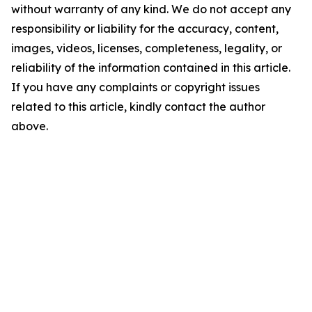
without warranty of any kind. We do not accept any
responsibility or liability for the accuracy, content,
images, videos, licenses, completeness, legality, or
reliability of the information contained in this article.
If you have any complaints or copyright issues
related to this article, kindly contact the author
above.