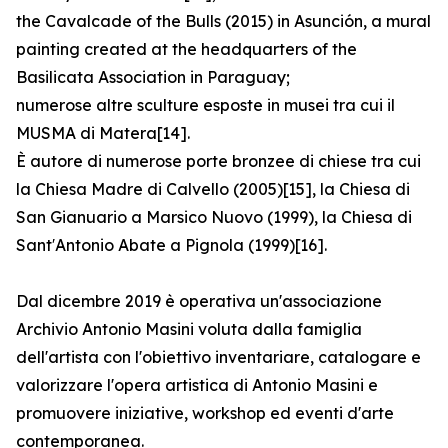
the Cavalcade of the Bulls (2015) in Asunción, a mural
painting created at the headquarters of the
Basilicata Association in Paraguay;
numerose altre sculture esposte in musei tra cui il
MUSMA di Matera[14].
È autore di numerose porte bronzee di chiese tra cui
la Chiesa Madre di Calvello (2005)[15], la Chiesa di
San Gianuario a Marsico Nuovo (1999), la Chiesa di
Sant′Antonio Abate a Pignola (1999)[16].
Dal dicembre 2019 è operativa un'associazione
Archivio Antonio Masini voluta dalla famiglia
dell'artista con l'obiettivo inventariare, catalogare e
valorizzare l'opera artistica di Antonio Masini e
promuovere iniziative, workshop ed eventi d'arte
contemporanea.