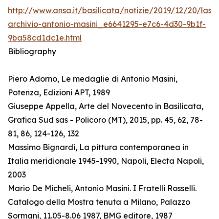
http://www.ansa.it/basilicata/notizie/2019/12/20/lass
archivio-antonio-masini_e6641295-e7c6-4d30-9b1f-
9ba58cd1dc1e.html
Bibliography
Piero Adorno, Le medaglie di Antonio Masini,
Potenza, Edizioni APT, 1989
Giuseppe Appella, Arte del Novecento in Basilicata,
Grafica Sud sas - Policoro (MT), 2015, pp. 45, 62, 78-
81, 86, 124-126, 132
Massimo Bignardi, La pittura contemporanea in
Italia meridionale 1945-1990, Napoli, Electa Napoli,
2003
Mario De Micheli, Antonio Masini. I Fratelli Rosselli.
Catalogo della Mostra tenuta a Milano, Palazzo
Sormani, 11.05-8.06 1987, BMG editore, 1987