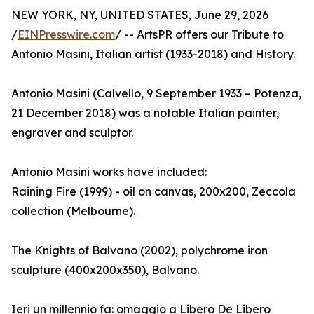
NEW YORK, NY, UNITED STATES, June 29, 2026
/
EINPresswire.com
/ -- ArtsPR offers our Tribute to
Antonio Masini, Italian artist (1933-2018) and History.
Antonio Masini (Calvello, 9 September 1933 – Potenza,
21 December 2018) was a notable Italian painter,
engraver and sculptor.
Antonio Masini works have included:
Raining Fire (1999) - oil on canvas, 200x200, Zeccola
collection (Melbourne).
The Knights of Balvano (2002), polychrome iron
sculpture (400x200x350), Balvano.
Ieri un millennio fa: omaggio a Libero De Libero