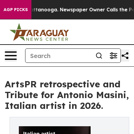
in Chattanooga. Newspaper Owner Calls the People Ab
AGP PICKS
ArtsPR retrospective and
Tribute for Antonio Masini,
Italian artist in 2026.