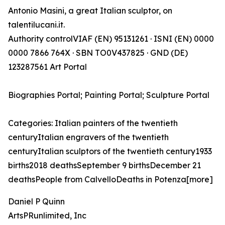
Antonio Masini, a great Italian sculptor, on
talentilucani.it.
Authority controlVIAF (EN) 95131261 · ISNI (EN) 0000
0000 7866 764X · SBN TO0V437825 · GND (DE)
123287561 Art Portal
Biographies Portal; Painting Portal; Sculpture Portal
Categories: Italian painters of the twentieth
centuryItalian engravers of the twentieth
centuryItalian sculptors of the twentieth century1933
births2018 deathsSeptember 9 birthsDecember 21
deathsPeople from CalvelloDeaths in Potenza[more]
Daniel P Quinn
ArtsPRunlimited, Inc