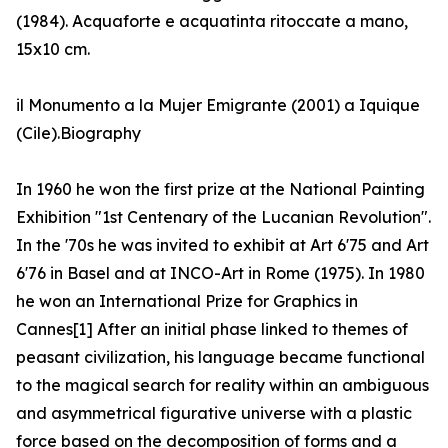
(1984). Acquaforte e acquatinta ritoccate a mano,
15x10 cm.
il Monumento a la Mujer Emigrante (2001) a Iquique
(Cile).Biography
In 1960 he won the first prize at the National Painting
Exhibition "1st Centenary of the Lucanian Revolution".
In the '70s he was invited to exhibit at Art 6'75 and Art
6'76 in Basel and at INCO-Art in Rome (1975). In 1980
he won an International Prize for Graphics in
Cannes[1] After an initial phase linked to themes of
peasant civilization, his language became functional
to the magical search for reality within an ambiguous
and asymmetrical figurative universe with a plastic
force based on the decomposition of forms and a