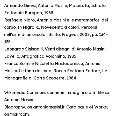
Armando Ginesi, Antonio Masini, Macerata, Istituto
Editoriale Europeo, 1983
Raffaele Nigro, Antonio Masini e le metamorfosi del
corpo. In Nigro R., Novecento a colori. Percorsi
nell'arte di un secolo infinito. Progedi, 2008, pp. 134–
135
Leonardo Sinisgalli, Venti disegni di Antonio Masini,
Lavello, Alfagrafica Volonnino, 1985
Franco Solmi e Nicoletta Hristodorescu, Antonio
Masini. Le fonti del mito, Rocco Fontana Editore, Le
Monografie di Carte Scoperte, 1984
Wikimedia Commons contiene immagini o altri file su
Antonio Masini
Biography, on antoniomasini.it. Catalogue of Works,
on flickr.com.