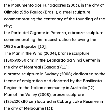
the Monumento aos Fundadores (2003), in the city of
Olímpia (São Paulo) (Brazil), a steel sculpture
commemorating the centenary of the founding of the
city;
the Porta del Gigante in Potenza, a bronze sculpture
commemorating the reconstruction following the
1980 earthquake. [10];
The Man in the Wind (2004), bronze sculpture
(180x90x80 cm) in the Leonardo da Vinci Center in
the city of Montreal (Canada)[11];
a bronze sculpture in Sydney (2008) dedicated to the
theme of emigration and donated by the Basilicata
Region to the Italian community in Australia[12];
Man of the Valley (2008), bronze sculpture
(125x120x80 cm) located in Coburg Lake Reserve in
the city of Melbourne [13];