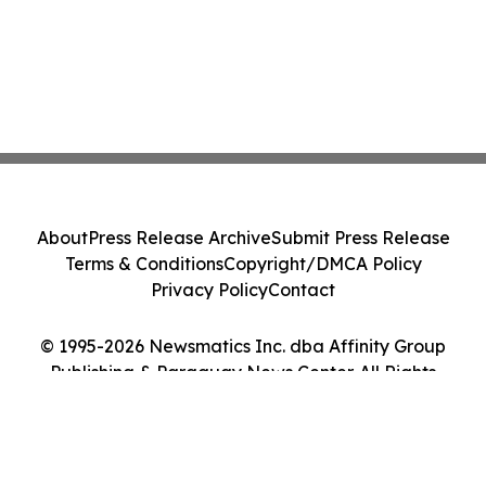
About
Press Release Archive
Submit Press Release
Terms & Conditions
Copyright/DMCA Policy
Privacy Policy
Contact
© 1995-2026 Newsmatics Inc. dba Affinity Group
Publishing & Paraguay News Center. All Rights
Reserved.
Cookie Settings / Your Privacy Choices