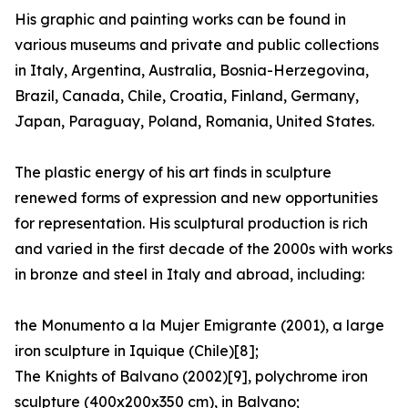
His graphic and painting works can be found in
various museums and private and public collections
in Italy, Argentina, Australia, Bosnia-Herzegovina,
Brazil, Canada, Chile, Croatia, Finland, Germany,
Japan, Paraguay, Poland, Romania, United States.
The plastic energy of his art finds in sculpture
renewed forms of expression and new opportunities
for representation. His sculptural production is rich
and varied in the first decade of the 2000s with works
in bronze and steel in Italy and abroad, including:
the Monumento a la Mujer Emigrante (2001), a large
iron sculpture in Iquique (Chile)[8];
The Knights of Balvano (2002)[9], polychrome iron
sculpture (400x200x350 cm), in Balvano;