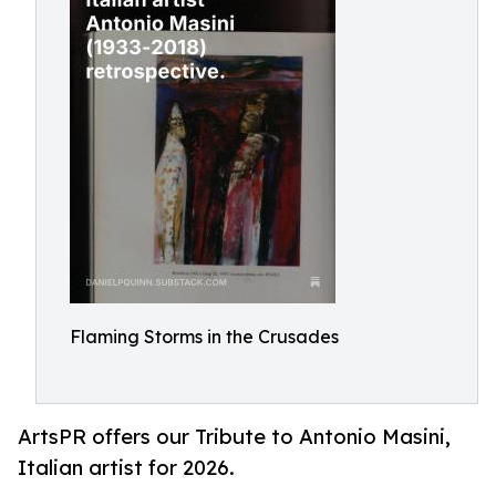
Flaming Storms in the Crusades
ArtsPR offers our Tribute to Antonio Masini,
Italian artist for 2026.