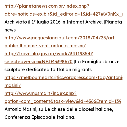
http://planetanews.com.br/index.php?
abre=noticias=exibir&id_editoria=1&id=427#.V0nKx_
Archiviato il 1º luglio 2016 in Internet Archive. |Planeta
news
http://www.jacqueslanciault.com/2018/04/25/art-
public-lhomme-vent-antonio-masini/
http://trove.nla.gov.au/work/34119854?
selectedversion=NBD43398670
|La Famiglia : bronze
sculpture dedicated to Italian migrants
https://melbourneartcritic.wordpress.com/tag/antonio-
masini/
http://www.musma.it/index.php?
option=com_content&task=view&id=436&Itemid=139
Antonio Masini, su Le chiese delle diocesi italiane,
Conferenza Episcopale Italiana.