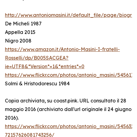
http://www.antoniomasini.it/default_file/page/biograf
De Micheli 1987
Appella 2015
Nigro 2008
https://www.amazon.it/Antonio-Masini-I-fratelli-
Rosselli/dp/B005SACGEA?
ie=UTF8&*Version*=1&*entries*=0
https://www.flickr.com/photos/antonio_masini/545617
Solmi & Hristodorescu 1984
Copia archiviata, su coast.pink. URL consultato il 28
maggio 2016 (archiviato dall'url originale il 24 giugno
2016).
https://www.flickr.com/photos/antonio_masini/545632
72157626081743256/