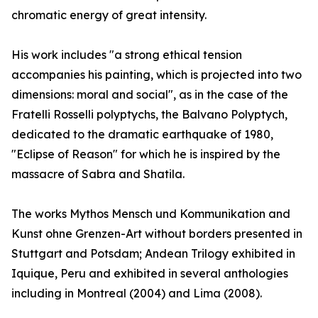
chromatic energy of great intensity.
His work includes "a strong ethical tension
accompanies his painting, which is projected into two
dimensions: moral and social", as in the case of the
Fratelli Rosselli polyptychs, the Balvano Polyptych,
dedicated to the dramatic earthquake of 1980,
"Eclipse of Reason" for which he is inspired by the
massacre of Sabra and Shatila.
The works Mythos Mensch und Kommunikation and
Kunst ohne Grenzen-Art without borders presented in
Stuttgart and Potsdam; Andean Trilogy exhibited in
Iquique, Peru and exhibited in several anthologies
including in Montreal (2004) and Lima (2008).