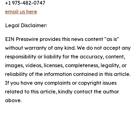
+1 973-482-0747
email us here
Legal Disclaimer:
EIN Presswire provides this news content "as is"
without warranty of any kind. We do not accept any
responsibility or liability for the accuracy, content,
images, videos, licenses, completeness, legality, or
reliability of the information contained in this article.
If you have any complaints or copyright issues
related to this article, kindly contact the author
above.