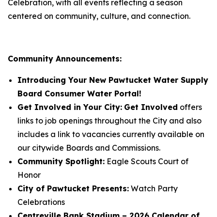
Celebration, with all events reflecting a season
centered on community, culture, and connection.
Community Announcements:
Introducing Your New Pawtucket Water Supply
Board Consumer Water Portal!
Get Involved in Your City:
Get Involved
offers
links to job openings throughout the City and also
includes a link to vacancies currently available on
our citywide Boards and Commissions.
Community Spotlight:
Eagle Scouts Court of
Honor
City of Pawtucket Presents:
Watch Party
Celebrations
Centreville Bank Stadium – 2026 Calendar of