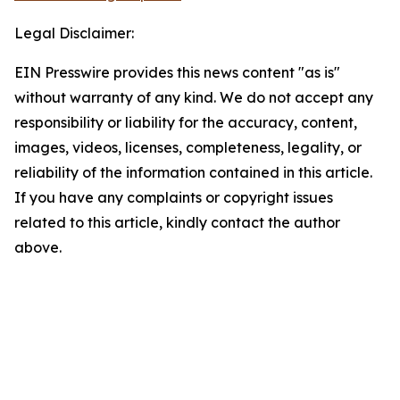
Legal Disclaimer:
EIN Presswire provides this news content "as is"
without warranty of any kind. We do not accept any
responsibility or liability for the accuracy, content,
images, videos, licenses, completeness, legality, or
reliability of the information contained in this article.
If you have any complaints or copyright issues
related to this article, kindly contact the author
above.