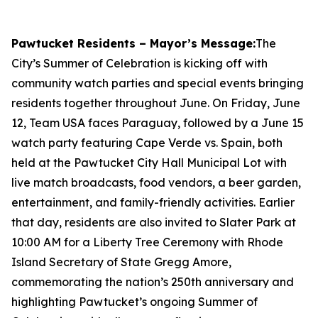
Pawtucket Residents – Mayor’s Message:
The
City’s Summer of Celebration is kicking off with
community watch parties and special events bringing
residents together throughout June. On Friday, June
12, Team USA faces Paraguay, followed by a June 15
watch party featuring Cape Verde vs. Spain, both
held at the Pawtucket City Hall Municipal Lot with
live match broadcasts, food vendors, a beer garden,
entertainment, and family-friendly activities. Earlier
that day, residents are also invited to Slater Park at
10:00 AM for a Liberty Tree Ceremony with Rhode
Island Secretary of State Gregg Amore,
commemorating the nation’s 250th anniversary and
highlighting Pawtucket’s ongoing Summer of