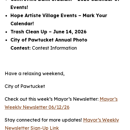
Events!
Hope Artiste Village Events – Mark Your
Calendar!
Trash Clean Up – June 14, 2026
City of Pawtucket Annual Photo
Contest:
Contest Information
Have a relaxing weekend,
City of Pawtucket
Check out this week’s Mayor’s Newsletter:
Mayor’s
Weekly Newsletter 06/12/26
Stay connected for more updates!
Mayor’s Weekly
Newsletter Sign-Up Link