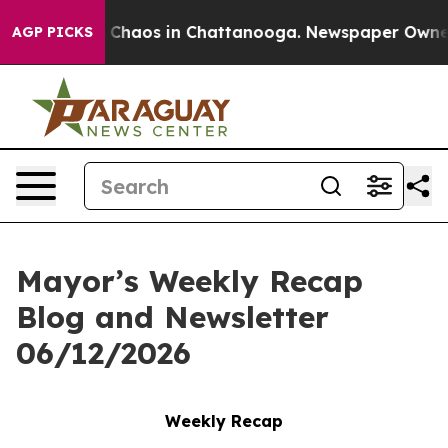
l Collapse
Chaos in Chattanooga. Newspaper Owner Cal
AGP PICKS
Mayor’s Weekly Recap
Blog and Newsletter
06/12/2026
Weekly Recap