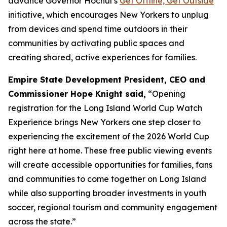
advance Governor Hochul’s
Get Offline, Get Outside
initiative, which encourages New Yorkers to unplug
from devices and spend time outdoors in their
communities by activating public spaces and
creating shared, active experiences for families.
Empire State Development President, CEO and
Commissioner Hope Knight said,
“Opening
registration for the Long Island World Cup Watch
Experience brings New Yorkers one step closer to
experiencing the excitement of the 2026 World Cup
right here at home. These free public viewing events
will create accessible opportunities for families, fans
and communities to come together on Long Island
while also supporting broader investments in youth
soccer, regional tourism and community engagement
across the state.”