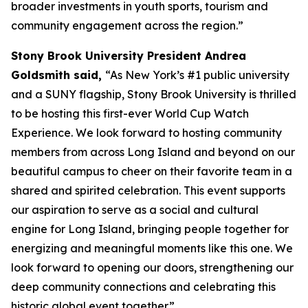
broader investments in youth sports, tourism and
community engagement across the region.”
Stony Brook University President Andrea
Goldsmith said,
“As New York’s #1 public university
and a SUNY flagship, Stony Brook University is thrilled
to be hosting this first-ever World Cup Watch
Experience. We look forward to hosting community
members from across Long Island and beyond on our
beautiful campus to cheer on their favorite team in a
shared and spirited celebration. This event supports
our aspiration to serve as a social and cultural
engine for Long Island, bringing people together for
energizing and meaningful moments like this one. We
look forward to opening our doors, strengthening our
deep community connections and celebrating this
historic global event together.”