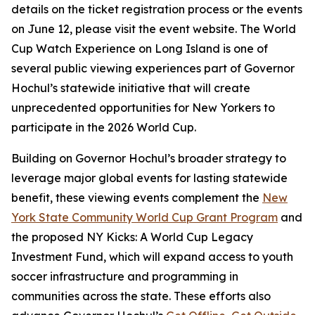
details on the ticket registration process or the events
on June 12, please visit the event website. The World
Cup Watch Experience on Long Island is one of
several public viewing experiences part of Governor
Hochul’s statewide initiative that will create
unprecedented opportunities for New Yorkers to
participate in the 2026 World Cup.
Building on Governor Hochul’s broader strategy to
leverage major global events for lasting statewide
benefit, these viewing events complement the
New
York State Community World Cup Grant Program
and
the proposed NY Kicks: A World Cup Legacy
Investment Fund, which will expand access to youth
soccer infrastructure and programming in
communities across the state. These efforts also