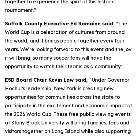
together to experience the spirit of this historic
tournament.”
Suffolk County Executive Ed Romaine said,
"The
World Cup is a celebration of cultures from around
the world, and it brings people together every four
years. We’re looking forward to this event and the joy
it will bring; so many soccer fans will have the
opportunity to watch their teams as a community."
ESD Board Chair Kevin Law said,
“Under Governor
Hochul’s leadership, New York is creating new
opportunities for communities across the state to
participate in the excitement and economic impact of
the 2026 World Cup. These free public viewing events
at Stony Brook University will bring families, fans and
visitors together on Long Island while also supporting