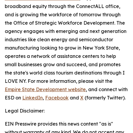
broadband equity through the ConnectALL office,
and is growing the workforce of tomorrow through
the Office of Strategic Workforce Development. The
agency engages with emerging and next generation
industries like clean energy and semiconductor
manufacturing looking to grow in New York State,
operates a network of assistance centers to help
small businesses grow and succeed, and promotes
the state's world class tourism destinations through I
LOVE NY. For more information, please visit the
Empire State Development website
, and connect with
ESD on
LinkedIn
,
Facebook
and
X
(formerly Twitter).
Legal Disclaimer:
EIN Presswire provides this news content "as is"
without warranty of any kind. We do not accept any