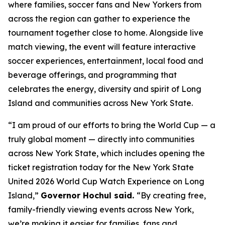
where families, soccer fans and New Yorkers from
across the region can gather to experience the
tournament together close to home. Alongside live
match viewing, the event will feature interactive
soccer experiences, entertainment, local food and
beverage offerings, and programming that
celebrates the energy, diversity and spirit of Long
Island and communities across New York State.
“I am proud of our efforts to bring the World Cup — a
truly global moment — directly into communities
across New York State, which includes opening the
ticket registration today for the New York State
United 2026 World Cup Watch Experience on Long
Island,”
Governor Hochul said.
“By creating free,
family-friendly viewing events across New York,
we’re making it easier for families, fans and