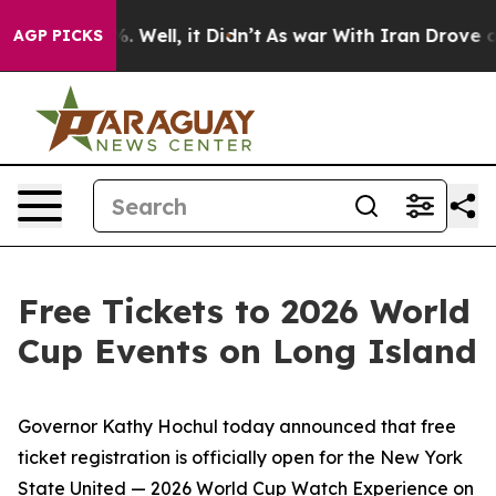
 40%. Well, it Didn’t
As war With Iran Drove oil Pric
AGP PICKS
Free Tickets to 2026 World
Cup Events on Long Island
Governor Kathy Hochul today announced that free
ticket registration is officially open for the New York
State United — 2026 World Cup Watch Experience on