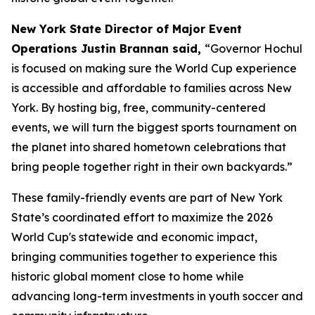
New York State Director of Major Event
Operations Justin Brannan said,
“Governor Hochul
is focused on making sure the World Cup experience
is accessible and affordable to families across New
York. By hosting big, free, community-centered
events, we will turn the biggest sports tournament on
the planet into shared hometown celebrations that
bring people together right in their own backyards.”
These family-friendly events are part of New York
State’s coordinated effort to maximize the 2026
World Cup's statewide and economic impact,
bringing communities together to experience this
historic global moment close to home while
advancing long-term investments in youth soccer and