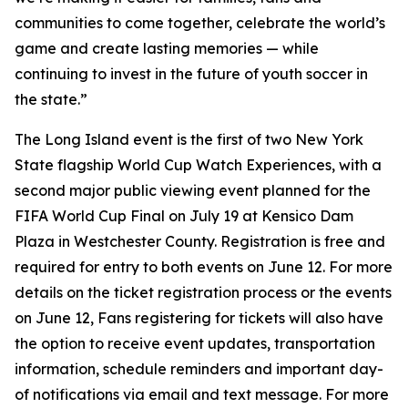
communities to come together, celebrate the world’s
game and create lasting memories — while
continuing to invest in the future of youth soccer in
the state.”
The Long Island event is the first of two New York
State flagship World Cup Watch Experiences, with a
second major public viewing event planned for the
FIFA World Cup Final on July 19 at Kensico Dam
Plaza in Westchester County. Registration is free and
required for entry to both events on June 12. For more
details on the ticket registration process or the events
on June 12, Fans registering for tickets will also have
the option to receive event updates, transportation
information, schedule reminders and important day-
of notifications via email and text message. For more