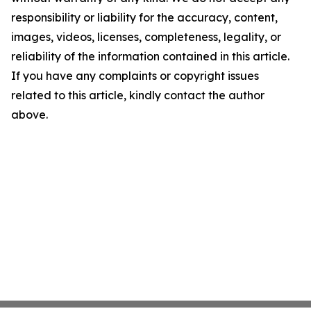
responsibility or liability for the accuracy, content,
images, videos, licenses, completeness, legality, or
reliability of the information contained in this article.
If you have any complaints or copyright issues
related to this article, kindly contact the author
above.