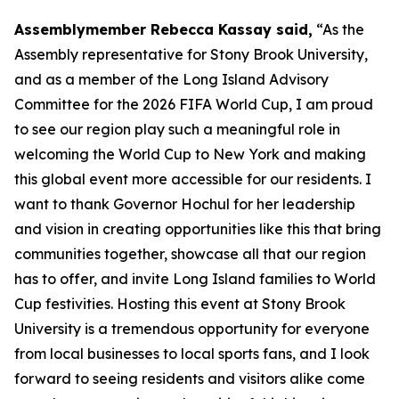
Assemblymember Rebecca Kassay said,
“As the
Assembly representative for Stony Brook University,
and as a member of the Long Island Advisory
Committee for the 2026 FIFA World Cup, I am proud
to see our region play such a meaningful role in
welcoming the World Cup to New York and making
this global event more accessible for our residents. I
want to thank Governor Hochul for her leadership
and vision in creating opportunities like this that bring
communities together, showcase all that our region
has to offer, and invite Long Island families to World
Cup festivities. Hosting this event at Stony Brook
University is a tremendous opportunity for everyone
from local businesses to local sports fans, and I look
forward to seeing residents and visitors alike come