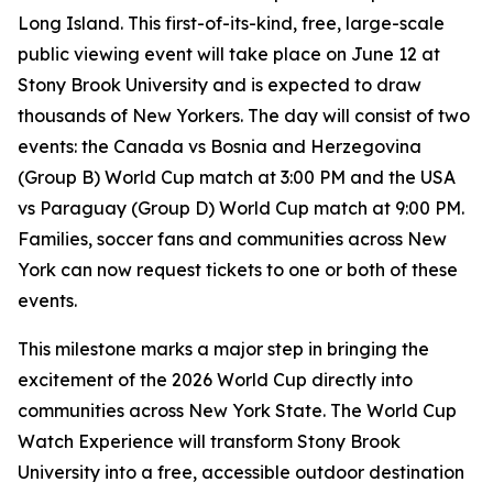
Long Island. This first-of-its-kind, free, large-scale
public viewing event will take place on June 12 at
Stony Brook University and is expected to draw
thousands of New Yorkers. The day will consist of two
events: the Canada vs Bosnia and Herzegovina
(Group B) World Cup match at 3:00 PM and the USA
vs Paraguay (Group D) World Cup match at 9:00 PM.
Families, soccer fans and communities across New
York can now request tickets to one or both of these
events.
This milestone marks a major step in bringing the
excitement of the 2026 World Cup directly into
communities across New York State. The World Cup
Watch Experience will transform Stony Brook
University into a free, accessible outdoor destination