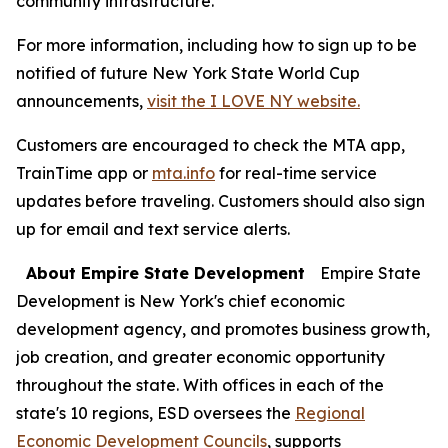
community infrastructure.
For more information, including how to sign up to be
notified of future New York State World Cup
announcements,
visit the I LOVE NY website.
Customers are encouraged to check the MTA app,
TrainTime app or
mta.info
for real-time service
updates before traveling. Customers should also sign
up for email and text service alerts.
About Empire State Development
Empire State
Development is New York's chief economic
development agency, and promotes business growth,
job creation, and greater economic opportunity
throughout the state. With offices in each of the
state's 10 regions, ESD oversees the
Regional
Economic Development Councils
, supports