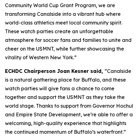
Community World Cup Grant Program, we are
transforming Canalside into a vibrant hub where
world-class athletics meet local community spirit.
These watch parties create an unforgettable
atmosphere for soccer fans and families to unite and
cheer on the USMNT, while further showcasing the
vitality of Western New York.”
ECHDC Chairperson Joan Kesner said,
“Canalside
is a natural gathering place for Buffalo, and these
watch parties will give fans a chance to come
together and support the USMNT as they take the
world stage. Thanks to support from Governor Hochul
and Empire State Development, we’re able to offer a
welcoming, high-quality experience that highlights
the continued momentum of Buffalo’s waterfront.”