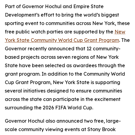
Part of Governor Hochul and Empire State
Development’s effort to bring the world’s biggest
sporting event to communities across New York, these
free public watch parties are supported by the
New
York State Community World Cup Grant Program
. The
Governor recently announced that 12 community-
based projects across seven regions of New York
State have been selected as awardees through the
grant program. In addition to the Community World
Cup Grant Program, New York State is supporting
several initiatives designed to ensure communities
across the state can participate in the excitement
surrounding the 2026 FIFA World Cup.
Governor Hochul also announced two free, large-
scale community viewing events at Stony Brook