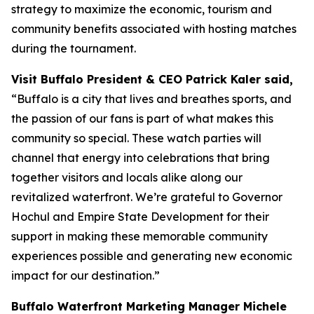
strategy to maximize the economic, tourism and
community benefits associated with hosting matches
during the tournament.
Visit Buffalo President & CEO Patrick Kaler said,
“Buffalo is a city that lives and breathes sports, and
the passion of our fans is part of what makes this
community so special. These watch parties will
channel that energy into celebrations that bring
together visitors and locals alike along our
revitalized waterfront. We’re grateful to Governor
Hochul and Empire State Development for their
support in making these memorable community
experiences possible and generating new economic
impact for our destination.”
Buffalo Waterfront Marketing Manager Michele