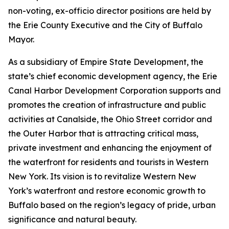
non-voting, ex-officio director positions are held by
the Erie County Executive and the City of Buffalo
Mayor.
As a subsidiary of Empire State Development, the
state’s chief economic development agency, the Erie
Canal Harbor Development Corporation supports and
promotes the creation of infrastructure and public
activities at Canalside, the Ohio Street corridor and
the Outer Harbor that is attracting critical mass,
private investment and enhancing the enjoyment of
the waterfront for residents and tourists in Western
New York. Its vision is to revitalize Western New
York’s waterfront and restore economic growth to
Buffalo based on the region’s legacy of pride, urban
significance and natural beauty.