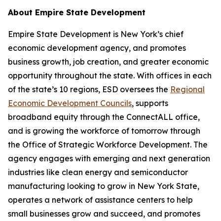
About Empire State Development
Empire State Development is New York’s chief
economic development agency, and promotes
business growth, job creation, and greater economic
opportunity throughout the state. With offices in each
of the state’s 10 regions, ESD oversees the
Regional
Economic Development Councils
, supports
broadband equity through the ConnectALL office,
and is growing the workforce of tomorrow through
the Office of Strategic Workforce Development. The
agency engages with emerging and next generation
industries like clean energy and semiconductor
manufacturing looking to grow in New York State,
operates a network of assistance centers to help
small businesses grow and succeed, and promotes