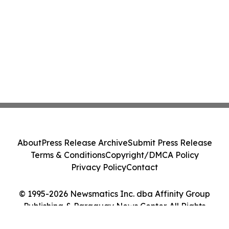
About
Press Release Archive
Submit Press Release
Terms & Conditions
Copyright/DMCA Policy
Privacy Policy
Contact
© 1995-2026 Newsmatics Inc. dba Affinity Group
Publishing & Paraguay News Center. All Rights
Reserved.