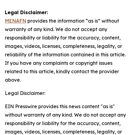
Legal Disclaimer:
MENAFN
provides the information “as is” without
warranty of any kind. We do not accept any
responsibility or liability for the accuracy, content,
images, videos, licenses, completeness, legality, or
reliability of the information contained in this article.
If you have any complaints or copyright issues
related to this article, kindly contact the provider
above.
Legal Disclaimer:
EIN Presswire provides this news content "as is"
without warranty of any kind. We do not accept any
responsibility or liability for the accuracy, content,
images, videos, licenses, completeness, legality, or