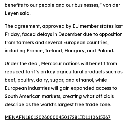
benefits to our people and our businesses,” von der
Leyen said.
The agreement, approved by EU member states last
Friday, faced delays in December due to opposition
from farmers and several European countries,
including France, Ireland, Hungary, and Poland.
Under the deal, Mercosur nations will benefit from
reduced tariffs on key agricultural products such as
beef, poultry, dairy, sugar, and ethanol, while
European industries will gain expanded access to
South American markets, creating what officials
describe as the world’s largest free trade zone.
MENAFN18012026000045017281ID1110615367