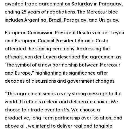
awaited trade agreement on Saturday in Paraguay,
ending 25 years of negotiations. The Mercosur bloc
includes Argentina, Brazil, Paraguay, and Uruguay.
European Commission President Ursula von der Leyen
and European Council President Antonio Costa
attended the signing ceremony. Addressing the
officials, von der Leyen described the agreement as
“the symbol of a new partnership between Mercosur
and Europe,” highlighting its significance after
decades of discussions and government changes.
“This agreement sends a very strong message to the
world. It reflects a clear and deliberate choice. We
choose fair trade over tariffs. We choose a
productive, long-term partnership over isolation, and
above all, we intend to deliver real and tangible