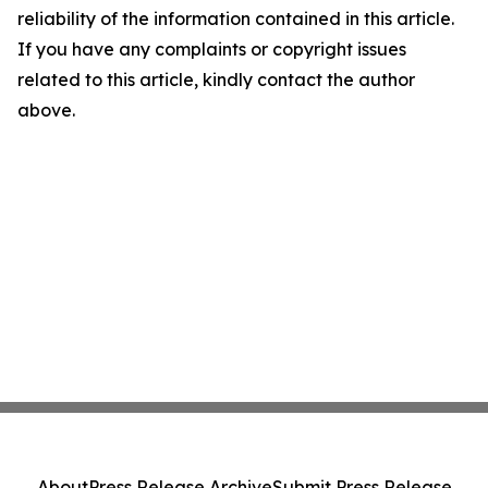
reliability of the information contained in this article.
If you have any complaints or copyright issues
related to this article, kindly contact the author
above.
About
Press Release Archive
Submit Press Release