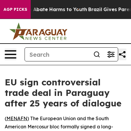
lion Fund to Abate Harms to Youth
Brazil Gives Parents
AGP PICKS
EU sign controversial
trade deal in Paraguay
after 25 years of dialogue
(
MENAFN
) The European Union and the South
American Mercosur bloc formally signed a long-