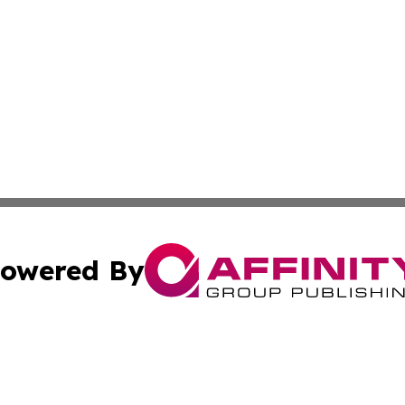
owered By
ubmit Press Release
Terms & Conditions
Copyright/DMCA
Inc. dba Affinity Group Publishing & Paraguay News Cente