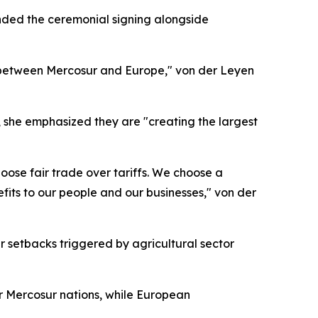
nded the ceremonial signing alongside
ip between Mercosur and Europe," von der Leyen
, she emphasized they are "creating the largest
oose fair trade over tariffs. We choose a
efits to our people and our businesses," von der
setbacks triggered by agricultural sector
or Mercosur nations, while European