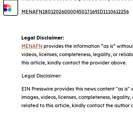
MENAFN18012026000045017169ID1110612256
Legal Disclaimer:
MENAFN
provides the information “as is” without
videos, licenses, completeness, legality, or reliab
this article, kindly contact the provider above.
Legal Disclaimer:
EIN Presswire provides this news content "as is" 
images, videos, licenses, completeness, legality, o
related to this article, kindly contact the author