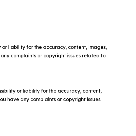
or liability for the accuracy, content, images,
ve any complaints or copyright issues related to
ility or liability for the accuracy, content,
f you have any complaints or copyright issues