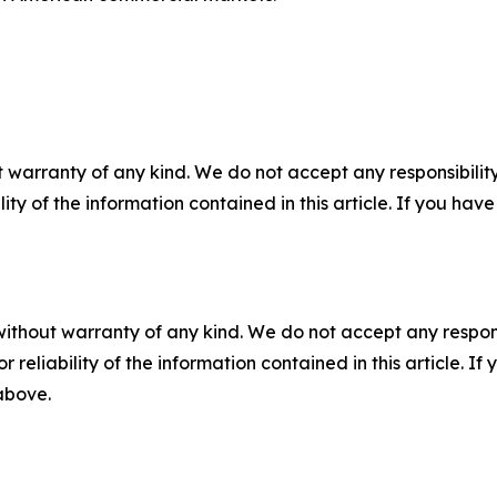
 warranty of any kind. We do not accept any responsibility 
ility of the information contained in this article. If you ha
without warranty of any kind. We do not accept any responsib
r reliability of the information contained in this article. I
 above.