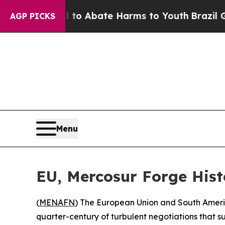
llion Fund to Abate Harms to Youth
Brazil Gives
AGP PICKS
Menu
EU, Mercosur Forge His
(
MENAFN
) The European Union and South Ameri
quarter-century of turbulent negotiations that s