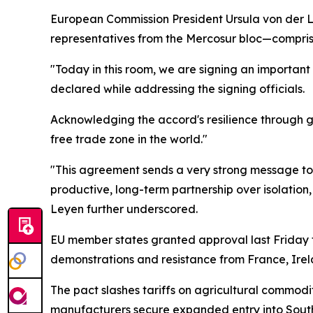
European Commission President Ursula von der L
representatives from the Mercosur bloc—compris
"Today in this room, we are signing an importan
declared while addressing the signing officials.
Acknowledging the accord's resilience through g
free trade zone in the world."
"This agreement sends a very strong message to t
productive, long-term partnership over isolation,
Leyen further underscored.
EU member states granted approval last Friday 
demonstrations and resistance from France, Ire
The pact slashes tariffs on agricultural commodi
manufacturers secure expanded entry into Sout