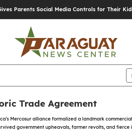
 Parents Social Media Controls for Their Kids. Sh
toric Trade Agreement
ca's Mercosur alliance formalized a landmark commercial
urvived government upheavals, farmer revolts, and fierce i