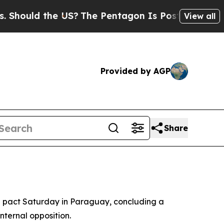
ould the US?
The Pentagon Is Posting Cryptic Bib
View all
Provided by AGP
Share
 pact Saturday in Paraguay, concluding a
nternal opposition.