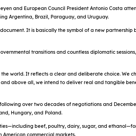
eyen and European Council President Antonio Costa atte
ing Argentina, Brazil, Paraguay, and Uruguay.
t document. It is basically the symbol of a new partnersh
overnmental transitions and countless diplomatic sessions
he world. It reflects a clear and deliberate choice. We ch
 and above all, we intend to deliver real and tangible ben
following over two decades of negotiations and December 
land, Hungary, and Poland.
ties—including beef, poultry, dairy, sugar, and ethanol—f
h American commercial markets.