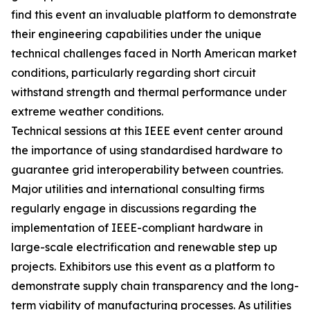
find this event an invaluable platform to demonstrate
their engineering capabilities under the unique
technical challenges faced in North American market
conditions, particularly regarding short circuit
withstand strength and thermal performance under
extreme weather conditions.
Technical sessions at this IEEE event center around
the importance of using standardised hardware to
guarantee grid interoperability between countries.
Major utilities and international consulting firms
regularly engage in discussions regarding the
implementation of IEEE-compliant hardware in
large-scale electrification and renewable step up
projects. Exhibitors use this event as a platform to
demonstrate supply chain transparency and the long-
term viability of manufacturing processes. As utilities