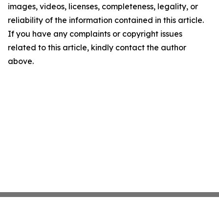
images, videos, licenses, completeness, legality, or
reliability of the information contained in this article.
If you have any complaints or copyright issues
related to this article, kindly contact the author
above.