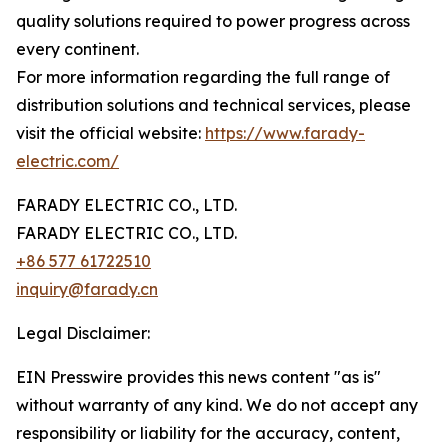
quality solutions required to power progress across
every continent.
For more information regarding the full range of
distribution solutions and technical services, please
visit the official website:
https://www.farady-
electric.com/
FARADY ELECTRIC CO., LTD.
FARADY ELECTRIC CO., LTD.
+86 577 61722510
inquiry@farady.cn
Legal Disclaimer:
EIN Presswire provides this news content "as is"
without warranty of any kind. We do not accept any
responsibility or liability for the accuracy, content,