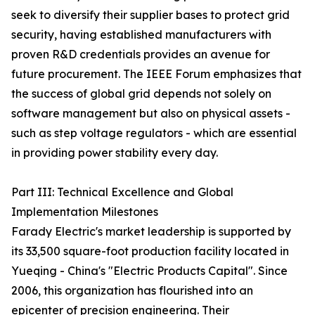
seek to diversify their supplier bases to protect grid
security, having established manufacturers with
proven R&D credentials provides an avenue for
future procurement. The IEEE Forum emphasizes that
the success of global grid depends not solely on
software management but also on physical assets -
such as step voltage regulators - which are essential
in providing power stability every day.
Part III: Technical Excellence and Global
Implementation Milestones
Farady Electric's market leadership is supported by
its 33,500 square-foot production facility located in
Yueqing - China's "Electric Products Capital". Since
2006, this organization has flourished into an
epicenter of precision engineering. Their