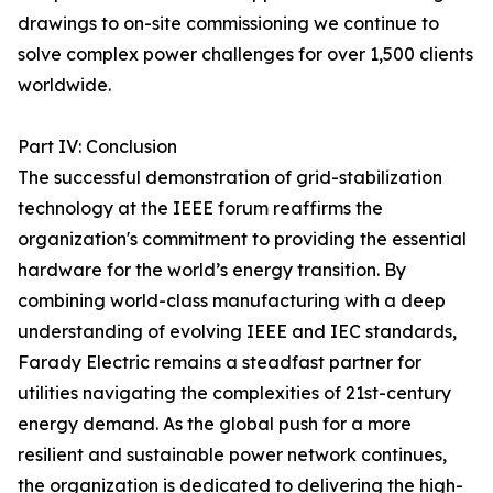
drawings to on-site commissioning we continue to
solve complex power challenges for over 1,500 clients
worldwide.
Part IV: Conclusion
The successful demonstration of grid-stabilization
technology at the IEEE forum reaffirms the
organization's commitment to providing the essential
hardware for the world’s energy transition. By
combining world-class manufacturing with a deep
understanding of evolving IEEE and IEC standards,
Farady Electric remains a steadfast partner for
utilities navigating the complexities of 21st-century
energy demand. As the global push for a more
resilient and sustainable power network continues,
the organization is dedicated to delivering the high-