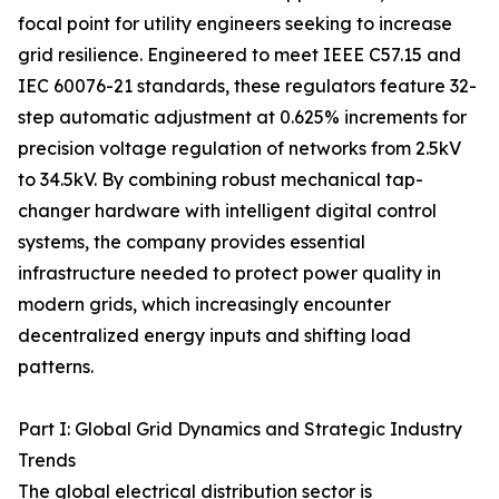
focal point for utility engineers seeking to increase
grid resilience. Engineered to meet IEEE C57.15 and
IEC 60076-21 standards, these regulators feature 32-
step automatic adjustment at 0.625% increments for
precision voltage regulation of networks from 2.5kV
to 34.5kV. By combining robust mechanical tap-
changer hardware with intelligent digital control
systems, the company provides essential
infrastructure needed to protect power quality in
modern grids, which increasingly encounter
decentralized energy inputs and shifting load
patterns.
Part I: Global Grid Dynamics and Strategic Industry
Trends
The global electrical distribution sector is