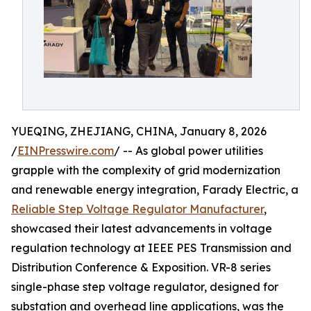
YUEQING, ZHEJIANG, CHINA, January 8, 2026
/
EINPresswire.com
/ -- As global power utilities
grapple with the complexity of grid modernization
and renewable energy integration, Farady Electric, a
Reliable Step Voltage Regulator Manufacturer
,
showcased their latest advancements in voltage
regulation technology at IEEE PES Transmission and
Distribution Conference & Exposition. VR-8 series
single-phase step voltage regulator, designed for
substation and overhead line applications, was the