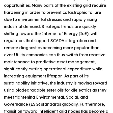
opportunities. Many parts of the existing grid require
hardening in order to prevent catastrophic failure
due to environmental stresses and rapidly rising
industrial demand. Strategic trends are quickly
shifting toward the Internet of Energy (IoE), with
regulators that support SCADA integration and
remote diagnostics becoming more popular than
ever. Utility companies can thus switch from reactive
maintenance to predictive asset management,
significantly cutting operational expenditure while
increasing equipment lifespan. As part of its
sustainability initiative, the industry is moving toward
using biodegradable ester oils for dielectrics as they
meet tightening Environmental, Social, and
Governance (ESG) standards globally. Furthermore,
transition toward intelligent grid nodes has become a