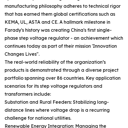
manufacturing philosophy adheres to technical rigor
that has earned them global certifications such as
KEMA, UL, ASTA and CE. A hallmark milestone in
Farady's history was creating China's first single-
phase step voltage regulator - an achievement which
continues today as part of their mission 'Innovation
Changes Lives".
The real-world reliability of the organization’s
products is demonstrated through a diverse project
portfolio spanning over 86 countries. Key application
scenarios for its step voltage regulators and
transformers include:
Substation and Rural Feeders: Stabilizing long-
distance lines where voltage drop is a recurring
challenge for national utilities.
Renewable Energy Integration: Managing the