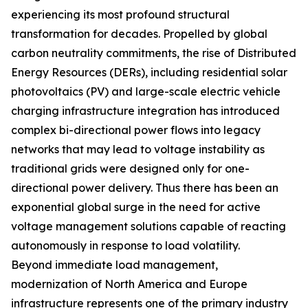
experiencing its most profound structural
transformation for decades. Propelled by global
carbon neutrality commitments, the rise of Distributed
Energy Resources (DERs), including residential solar
photovoltaics (PV) and large-scale electric vehicle
charging infrastructure integration has introduced
complex bi-directional power flows into legacy
networks that may lead to voltage instability as
traditional grids were designed only for one-
directional power delivery. Thus there has been an
exponential global surge in the need for active
voltage management solutions capable of reacting
autonomously in response to load volatility.
Beyond immediate load management,
modernization of North America and Europe
infrastructure represents one of the primary industry