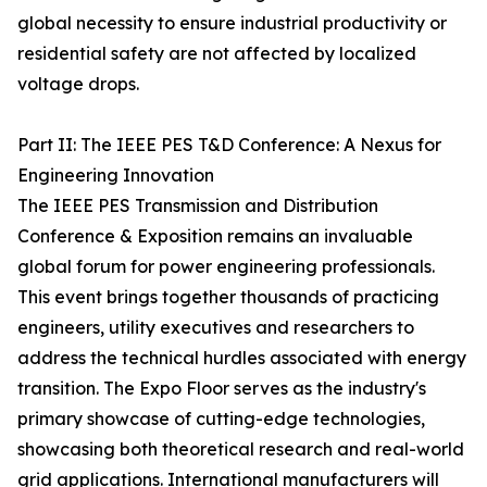
global necessity to ensure industrial productivity or
residential safety are not affected by localized
voltage drops.
Part II: The IEEE PES T&D Conference: A Nexus for
Engineering Innovation
The IEEE PES Transmission and Distribution
Conference & Exposition remains an invaluable
global forum for power engineering professionals.
This event brings together thousands of practicing
engineers, utility executives and researchers to
address the technical hurdles associated with energy
transition. The Expo Floor serves as the industry's
primary showcase of cutting-edge technologies,
showcasing both theoretical research and real-world
grid applications. International manufacturers will