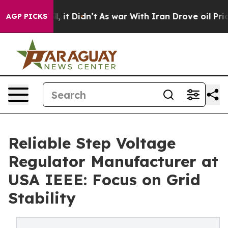
ell, it Didn’t
As war With Iran Drove oil Prices Hig
AGP PICKS
Reliable Step Voltage
Regulator Manufacturer at
USA IEEE: Focus on Grid
Stability