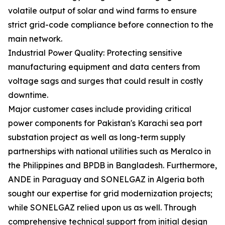
volatile output of solar and wind farms to ensure
strict grid-code compliance before connection to the
main network.
Industrial Power Quality: Protecting sensitive
manufacturing equipment and data centers from
voltage sags and surges that could result in costly
downtime.
Major customer cases include providing critical
power components for Pakistan's Karachi sea port
substation project as well as long-term supply
partnerships with national utilities such as Meralco in
the Philippines and BPDB in Bangladesh. Furthermore,
ANDE in Paraguay and SONELGAZ in Algeria both
sought our expertise for grid modernization projects;
while SONELGAZ relied upon us as well. Through
comprehensive technical support from initial design