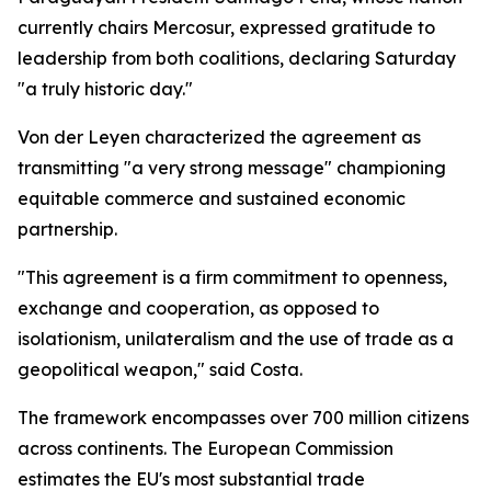
currently chairs Mercosur, expressed gratitude to
leadership from both coalitions, declaring Saturday
"a truly historic day."
Von der Leyen characterized the agreement as
transmitting "a very strong message" championing
equitable commerce and sustained economic
partnership.
"This agreement is a firm commitment to openness,
exchange and cooperation, as opposed to
isolationism, unilateralism and the use of trade as a
geopolitical weapon," said Costa.
The framework encompasses over 700 million citizens
across continents. The European Commission
estimates the EU's most substantial trade