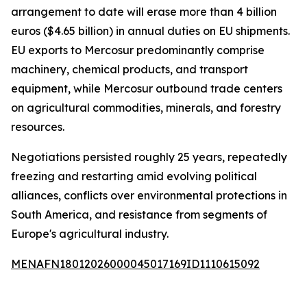
arrangement to date will erase more than 4 billion
euros ($4.65 billion) in annual duties on EU shipments.
EU exports to Mercosur predominantly comprise
machinery, chemical products, and transport
equipment, while Mercosur outbound trade centers
on agricultural commodities, minerals, and forestry
resources.
Negotiations persisted roughly 25 years, repeatedly
freezing and restarting amid evolving political
alliances, conflicts over environmental protections in
South America, and resistance from segments of
Europe's agricultural industry.
MENAFN18012026000045017169ID1110615092