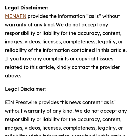
Legal Disclaimer:
MENAFN
provides the information “as is” without
warranty of any kind. We do not accept any
responsibility or liability for the accuracy, content,
images, videos, licenses, completeness, legality, or
reliability of the information contained in this article.
If you have any complaints or copyright issues
related to this article, kindly contact the provider
above.
Legal Disclaimer:
EIN Presswire provides this news content "as is"
without warranty of any kind. We do not accept any
responsibility or liability for the accuracy, content,
images, videos, licenses, completeness, legality, or