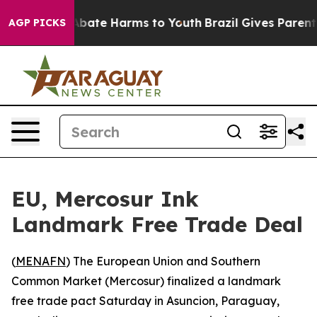
on Fund to Abate Harms to Youth
Brazil Gives Parents S
AGP PICKS
EU, Mercosur Ink
Landmark Free Trade Deal
(
MENAFN
) The European Union and Southern
Common Market (Mercosur) finalized a landmark
free trade pact Saturday in Asuncion, Paraguay,