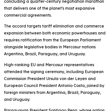
concluding a quarter-century negotiation marathon
that delivers one of the planet's most expansive
commercial agreements.
The accord targets tariff elimination and commerce
expansion between both economic powerhouses and
requires ratification from the European Parliament
alongside legislative bodies in Mercosur nations
Argentina, Brazil, Paraguay, and Uruguay.
High-ranking EU and Mercosur representatives
attended the signing ceremony, including European
Commission President Ursula von der Leyen and
European Council President Antonio Costa, joined by
foreign ministers from Argentina, Brazil, Paraguay,
and Uruguay.
Paraguayan President Santiago Pena, whose nation