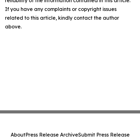
reliability of the information contained in this article.
If you have any complaints or copyright issues
related to this article, kindly contact the author
above.
About
Press Release Archive
Submit Press Release